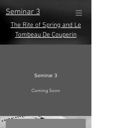
Seminar 3
The Rite of Spring and Le
Tombeau De Couperin
Seminar 3
Coming Soon