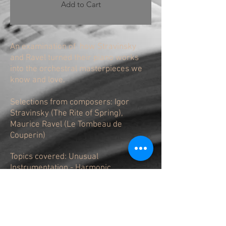
Add to Cart
An examination of how Stravinsky
and Ravel turned their piano works
into the orchestral masterpieces we
know and love.
Selections from composers: Igor
Stravinsky (The Rite of Spring),
Maurice Ravel (Le Tombeau de
Couperin)
Topics covered: Unusual
Instrumentation - Harmonic
Innovations- Stravinsky Rhythm - Solo
versus Tutti - Use of Contrast - Adding
harmonic pads- New Material not
Present in the Original Piano Score -
What is the Role of the Percussion? -