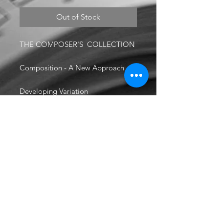
Out of Stock
THE COMPOSER'S COLLECTION
Composition - A New Approach
Developing Variation
Composer's Handbook
Scoring Tips