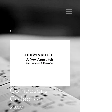
Composer's
Collection
Price
$130.00