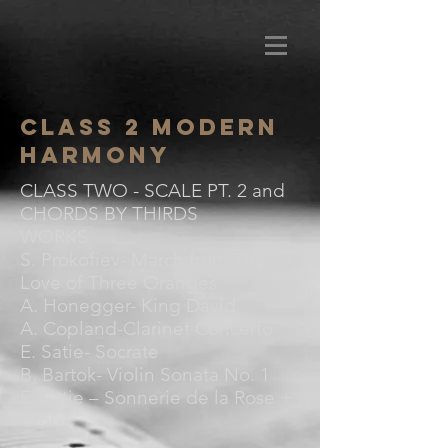
Class 2 Modern
Harmony
CLASS TWO - SCALE PT. 2 and
CHORDS BY THIRDS
WORKS
S. Prokofiev- March from The
Love of Three Oranges
A. Honegger- King David
A. Copland-Clarinet Concerto
E. Satie- Socrate
B. Bartok- Violin Sonata No. 1
E. Satie – Sonnerie de la Rose +
Croix