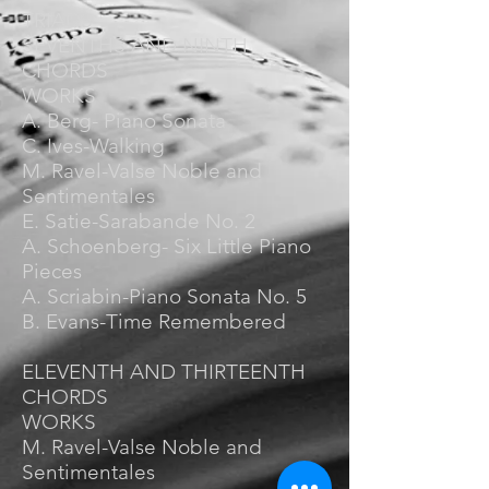
TRIADS
SEVENTHS AND NINTH
CHORDS
WORKS
A. Berg- Piano Sonata
C. Ives-Walking
M. Ravel-Valse Noble and
Sentimentales
E. Satie-Sarabande No. 2
A. Schoenberg- Six Little Piano
Pieces
A. Scriabin-Piano Sonata No. 5
B. Evans-Time Remembered
ELEVENTH AND THIRTEENTH
CHORDS
WORKS
M. Ravel-Valse Noble and
Sentimentales