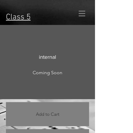
Class 5
internal
Coming Soon
Add to Cart