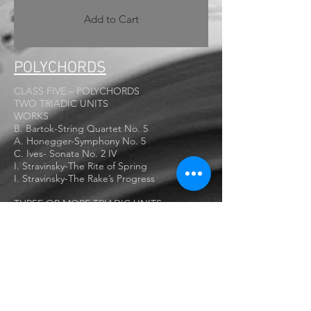
Add to Cart
POLYCHORDS
CLASS FIVE – POLYCHORDS
TWO TRIADIC UNITS
WORKS
B. Bartok-String Quartet No. 5
A. Honegger-Symphony No. 5
C. Ives- Sonata No. 2 IV
I. Stravinsky-The Rite of Spring
I. Stravinsky-The Rake’s Progress
THREE OR MORE TRIADIC UNITS
NON-TRIADIC UNITS
WORKS
C. Ives- Concord Sonata No. 2 Third
Movement
O. Messiaen-Visions de l’Amen
B. Bartok- 2nd Violin Sonata
A. Copland – Piano Fantasy
P. Hindemith – Piano Sonata No. 2